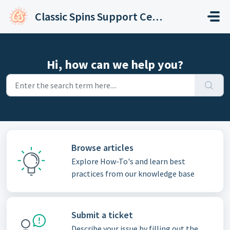
Skip to main content
Classic Spins Support Center
Hi, how can we help you?
Browse articles
Explore How-To's and learn best
practices from our knowledge base
Submit a ticket
Describe your issue by filling out the