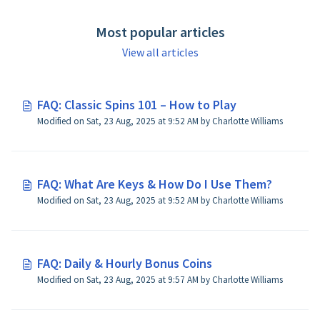
Most popular articles
View all articles
FAQ: Classic Spins 101 – How to Play
Modified on Sat, 23 Aug, 2025 at 9:52 AM by Charlotte Williams
FAQ: What Are Keys & How Do I Use Them?
Modified on Sat, 23 Aug, 2025 at 9:52 AM by Charlotte Williams
FAQ: Daily & Hourly Bonus Coins
Modified on Sat, 23 Aug, 2025 at 9:57 AM by Charlotte Williams