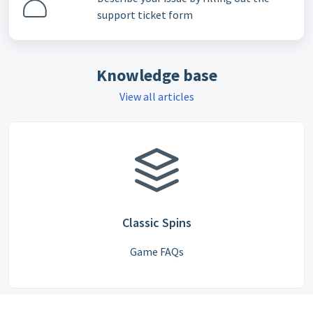
support ticket form
Knowledge base
View all articles
Classic Spins
Game FAQs